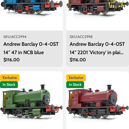
SKU:
ACC2994
SKU:
ACC2998
Andrew Barclay 0-4-0ST
Andrew Barclay 0-4-0ST
14" 47 in NCB blue
14" 2201 'Victory' in plain
Regular
$116.00
Regular
$116.00
maroon with wasp stripes
price
price
Exclusive
Exclusive
In Stock
In Stock