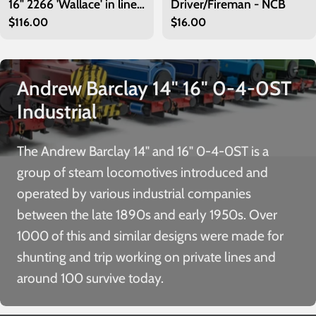
16" 2266 'Wallace' in lined
Driver/Fireman - NCB
Regular
$116.00
Regular
$16.00
green
price
price
Andrew Barclay 14" 16" 0-4-0ST
Industrial
The Andrew Barclay 14" and 16" 0-4-0ST is a
group of steam locomotives introduced and
operated by various industrial companies
between the late 1890s and early 1950s. Over
1000 of this and similar designs were made for
shunting and trip working on private lines and
around 100 survive today.