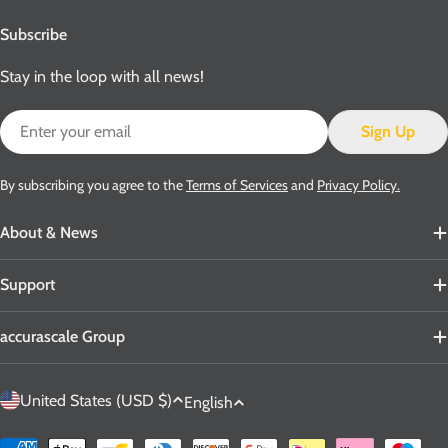
Subscribe
Stay in the loop with all news!
Email
Sign Up
By subscribing you agree to the
Terms of Services
and
Privacy Policy.
About & News
Support
accurascale Group
C
L
United States (USD $)
English
o
a