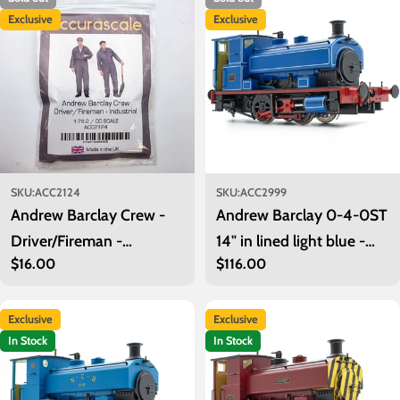
i
Exclusive
Exclusive
o
n
:
SKU:
ACC2124
SKU:
ACC2999
Andrew Barclay Crew -
Andrew Barclay 0-4-0ST
Driver/Fireman -
14" in lined light blue -
Regular
$16.00
Regular
$116.00
Industrial
unnumbered
price
price
Exclusive
Exclusive
In Stock
In Stock