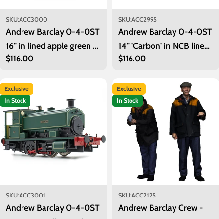
SKU:
ACC3000
SKU:
ACC2995
Andrew Barclay 0-4-0ST
Andrew Barclay 0-4-0ST
16" in lined apple green -
14" 'Carbon' in NCB lined
Regular
$116.00
Regular
$116.00
unnumbered
maroon
price
price
Exclusive
Exclusive
In Stock
In Stock
SKU:
ACC3001
SKU:
ACC2125
Andrew Barclay 0-4-0ST
Andrew Barclay Crew -