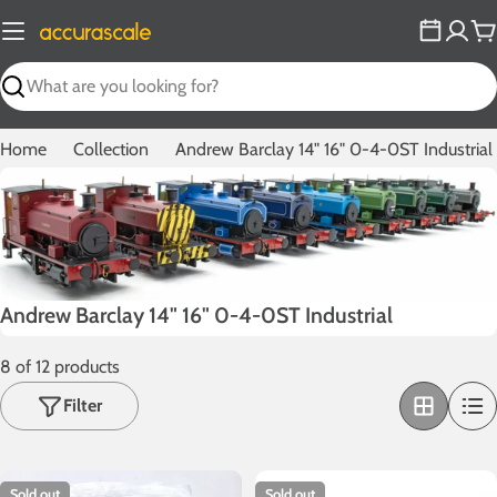
Skip
to
C
content
Search
Home
Collection
Andrew Barclay 14" 16" 0-4-0ST Industrial
C
Andrew Barclay 14" 16" 0-4-0ST Industrial
o
8 of 12 products
l
l
Filter
e
c
t
Sold out
Sold out