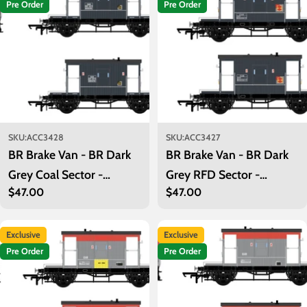
Pre Order
Pre Order
SKU:
ACC3428
SKU:
ACC3427
BR Brake Van - BR Dark
BR Brake Van - BR Dark
Grey Coal Sector -
Grey RFD Sector -
Regular
$47.00
Regular
$47.00
B954781
B955017
price
price
Exclusive
Exclusive
Pre Order
Pre Order