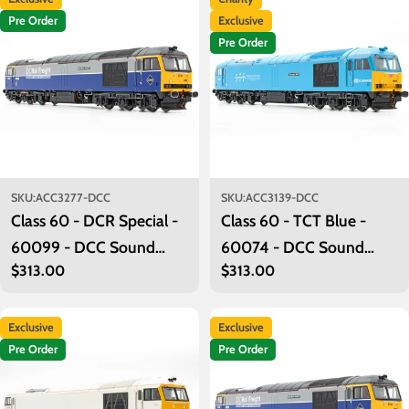
Pre Order
Exclusive
Pre Order
SKU:
ACC3277-DCC
SKU:
ACC3139-DCC
Class 60 - DCR Special -
Class 60 - TCT Blue -
60099 - DCC Sound
60074 - DCC Sound
Regular
$313.00
Regular
$313.00
Fitted
Fitted
price
price
Exclusive
Exclusive
Pre Order
Pre Order