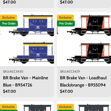
Regular
$47.00
Regular
$47.00
AD49027
price
price
Exclusive
Exclusive
Pre Order
Pre Order
SKU:
ACC3430
SKU:
ACC3429
BR Brake Van - Mainline
BR Brake Van - Loadhaul
Blue - B954726
Black/orange - B955094
Regular
$47.00
Regular
$47.00
price
price
Exclusive
Exclusive