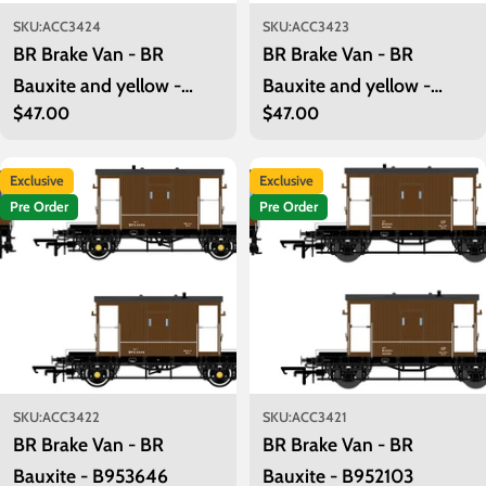
SKU:
ACC3424
SKU:
ACC3423
BR Brake Van - BR
BR Brake Van - BR
Bauxite and yellow -
Bauxite and yellow -
Regular
$47.00
Regular
$47.00
B955041
B954739
price
price
Exclusive
Exclusive
Pre Order
Pre Order
SKU:
ACC3422
SKU:
ACC3421
BR Brake Van - BR
BR Brake Van - BR
Bauxite - B953646
Bauxite - B952103