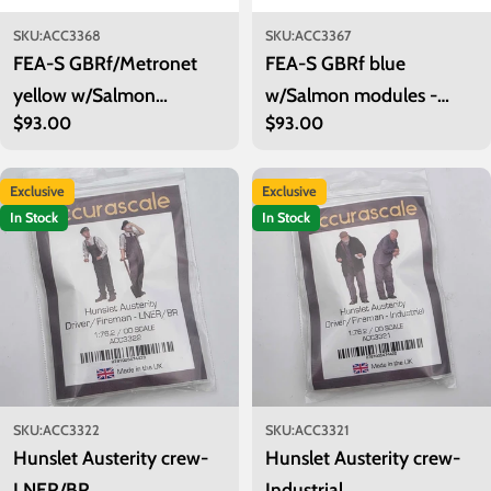
SKU:
ACC3368
SKU:
ACC3367
FEA-S GBRf/Metronet
FEA-S GBRf blue
yellow w/Salmon
w/Salmon modules -
Regular
$93.00
Regular
$93.00
modules - Twin Pack 1
Twin Pack 1
price
price
Exclusive
Exclusive
In Stock
In Stock
SKU:
ACC3322
SKU:
ACC3321
Hunslet Austerity crew-
Hunslet Austerity crew-
LNER/BR
Industrial