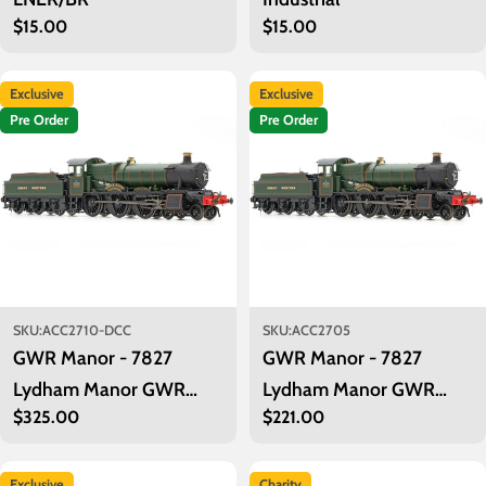
Regular
$15.00
Regular
$15.00
price
price
Exclusive
Exclusive
Pre Order
Pre Order
SKU:
ACC2710-DCC
SKU:
ACC2705
GWR Manor - 7827
GWR Manor - 7827
Lydham Manor GWR
Lydham Manor GWR
Regular
$325.00
Regular
$221.00
lined green as preserved -
lined green as preserved
price
price
DCC Sound
Exclusive
Charity