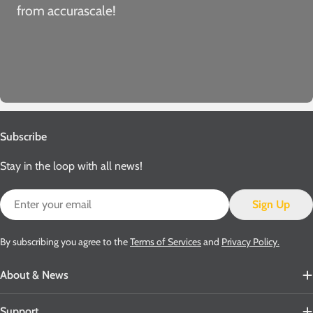
from accurascale!
Subscribe
Stay in the loop with all news!
Email
Sign Up
By subscribing you agree to the
Terms of Services
and
Privacy Policy.
About & News
Support