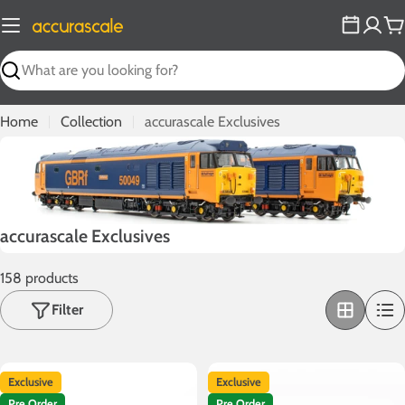
Skip
to
C
content
Search
Home
Collection
accurascale Exclusives
C
accurascale Exclusives
o
158 products
l
l
Filter
e
c
t
Exclusive
Exclusive
i
Pre Order
Pre Order