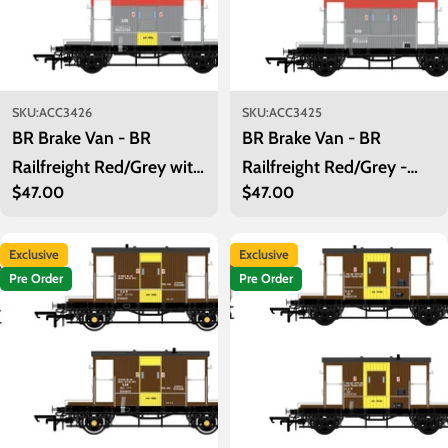
SKU:
ACC3426
SKU:
ACC3425
BR Brake Van - BR
BR Brake Van - BR
Railfreight Red/Grey with
Railfreight Red/Grey -
Regular
$47.00
Regular
$47.00
Yellow - B954750
B954678
price
price
Exclusive
Exclusive
Pre Order
Pre Order