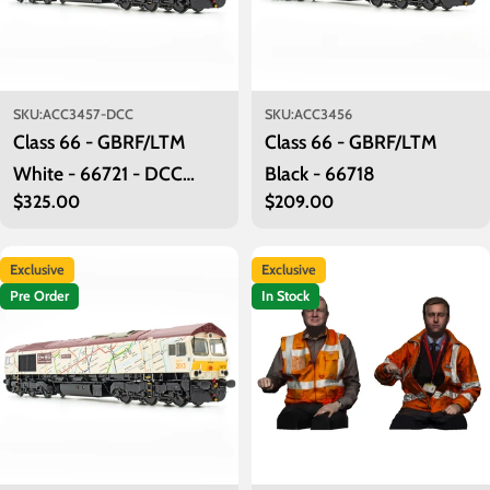
SKU:
ACC3457-DCC
SKU:
ACC3456
Class 66 - GBRF/LTM
Class 66 - GBRF/LTM
White - 66721 - DCC
Black - 66718
Regular
$325.00
Regular
$209.00
Sound Fitted
price
price
Exclusive
Exclusive
Pre Order
In Stock