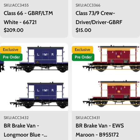
SKU:
ACC3455
SKU:
ACC3366
Class 66 - GBRF/LTM
Class 73/9 Crew-
White - 66721
Driver/Driver-GBRF
Regular
$209.00
Regular
$15.00
price
price
Exclusive
Exclusive
Pre Order
Pre Order
SKU:
ACC3432
SKU:
ACC3431
BR Brake Van -
BR Brake Van - EWS
Longmoor Blue -
Maroon - B955172