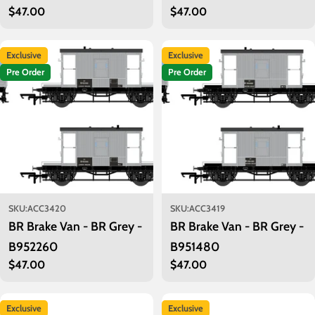
Regular
$47.00
Regular
$47.00
price
price
Exclusive
Exclusive
Pre Order
Pre Order
SKU:
ACC3420
SKU:
ACC3419
BR Brake Van - BR Grey -
BR Brake Van - BR Grey -
B952260
B951480
Regular
$47.00
Regular
$47.00
price
price
Exclusive
Exclusive