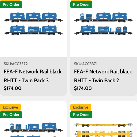
Pre Order
Pre Order
SKU:
ACC3372
SKU:
ACC3371
FEA-F Network Rail black
FEA-F Network Rail black
RHTT - Twin Pack 3
RHTT - Twin Pack 2
Regular
$174.00
Regular
$174.00
price
price
Exclusive
Exclusive
Pre Order
Pre Order