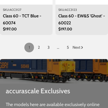
SKU:
ACC3127
SKU:
ACC3123
Class 60 - TCT Blue -
Class 60 - EW&S 'Ghost' -
60074
60022
Regular
$197.00
Regular
$197.00
price
price
1
2
3
…
5
Next
accurascale Exclusives
The models here are available exclusively online