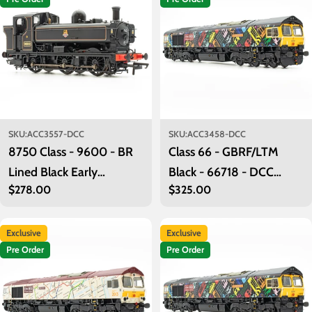
o
n
:
SKU:
ACC3557-DCC
SKU:
ACC3458-DCC
8750 Class - 9600 - BR
Class 66 - GBRF/LTM
Lined Black Early
Black - 66718 - DCC
Regular
$278.00
Regular
$325.00
Emblem - DCC Sound
Sound Fitted
price
price
Fitted
Exclusive
Exclusive
Pre Order
Pre Order