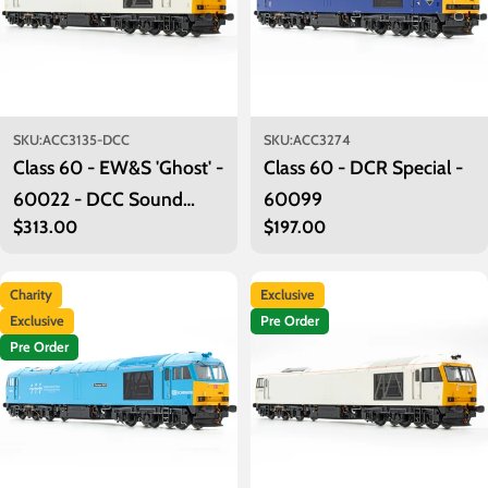
SKU:
ACC3135-DCC
SKU:
ACC3274
Class 60 - EW&S 'Ghost' -
Class 60 - DCR Special -
60022 - DCC Sound
60099
Regular
$313.00
Regular
$197.00
Fitted
price
price
Charity
Exclusive
Exclusive
Pre Order
Pre Order