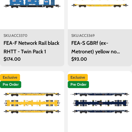
SKU:
ACC3370
SKU:
ACC3369
FEA-F Network Rail black
FEA-S GBRf (ex-
RHTT - Twin Pack 1
Metronet) yellow no
Regular
$174.00
Regular
$93.00
container - Twin Pack 1
price
price
Exclusive
Exclusive
Pre Order
Pre Order