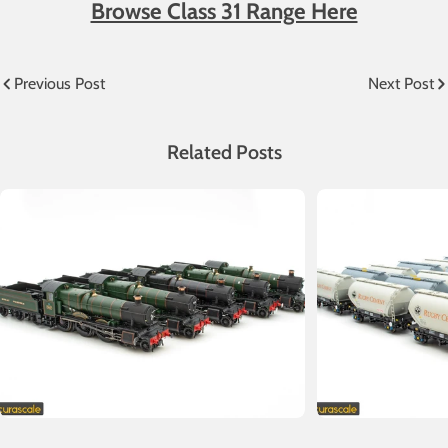
Browse Class 31 Range Here
Previous Post
Next Post
Related Posts