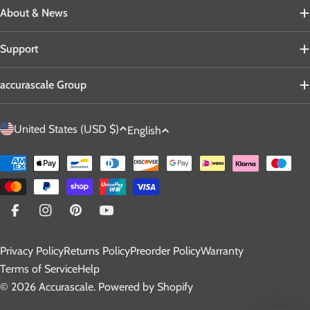
About & News
Support
accurascale Group
C
L
United States (USD $)
English
o
a
u
n
Payment
n
g
methods
t
u
r
a
Facebook
Instagram
Pinterest
YouTube
y
g
Privacy Policy
Returns Policy
Preorder Policy
Warranty
/
e
Terms of Service
Help
r
© 2026
Accurascale
.
Powered by Shopify
e
g