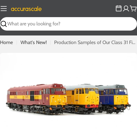
Skip
to
C
content
Search
Home
What's New!
Production Samples of Our Class 31 First Run Exclusives Revealed!