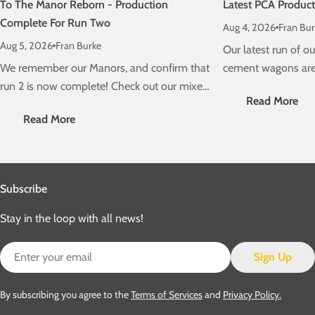
To The Manor Reborn - Production
Latest PCA Produc
Complete For Run Two
Aug 4, 2026
Fran Bur
Aug 5, 2026
Fran Burke
Our latest run of 
We remember our Manors, and confirm that
cement wagons are 
run 2 is now complete! Check out our mixed
schedule! Check ou
Read More
traffic stunners, due on a layout near you
delivery information
Read More
very soon....
Subscribe
Stay in the loop with all news!
Email
Sign Up
By subscribing you agree to the
Terms of Services
and
Privacy Policy.