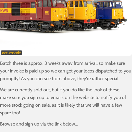
Batch three is approx. 3 weeks away from arrival, so make sure
your invoice is paid up so we can get your locos dispatched to you
promptly! As you can see from above, they're rather special.
We are currently sold out, but if you do like the look of these,
make sure you sign up to emails on the website to notify you of
more stock going on sale, as it is likely that we will have a few
spare too!
Browse and sign up via the link below...