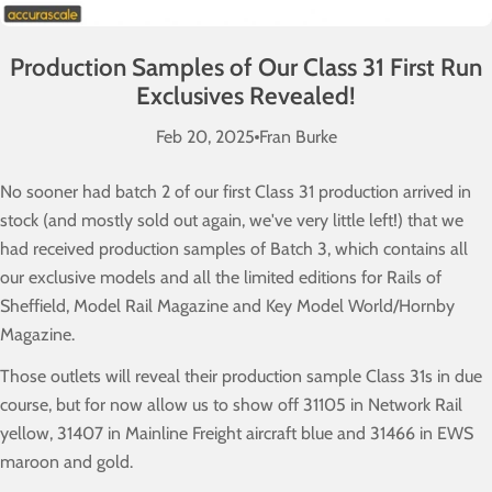
Production Samples of Our Class 31 First Run
Exclusives Revealed!
Feb 20, 2025
Fran Burke
No sooner had batch 2 of our first Class 31 production arrived in
stock (and mostly sold out again, we've very little left!) that we
had received production samples of Batch 3, which contains all
our exclusive models and all the limited editions for Rails of
Sheffield, Model Rail Magazine and Key Model World/Hornby
Magazine.
Those outlets will reveal their production sample Class 31s in due
course, but for now allow us to show off 31105 in Network Rail
yellow, 31407 in Mainline Freight aircraft blue and 31466 in EWS
maroon and gold.