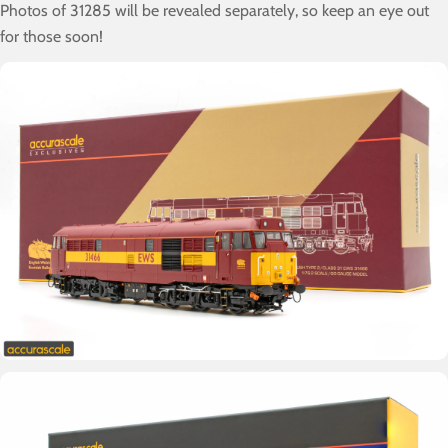
Photos of 31285 will be revealed separately, so keep an eye out
for those soon!