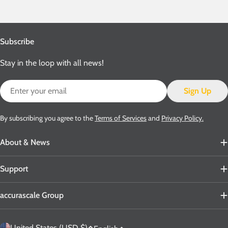
Subscribe
Stay in the loop with all news!
Email
Sign Up
By subscribing you agree to the
Terms of Services
and
Privacy Policy.
About & News
Support
accurascale Group
C
United States (USD $)