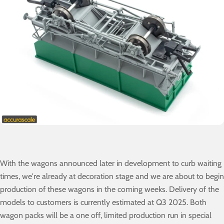
With the wagons announced later in development to curb waiting
times, we're already at decoration stage and we are about to begin
production of these wagons in the coming weeks. Delivery of the
models to customers is currently estimated at Q3 2025. Both
wagon packs will be a one off, limited production run in special