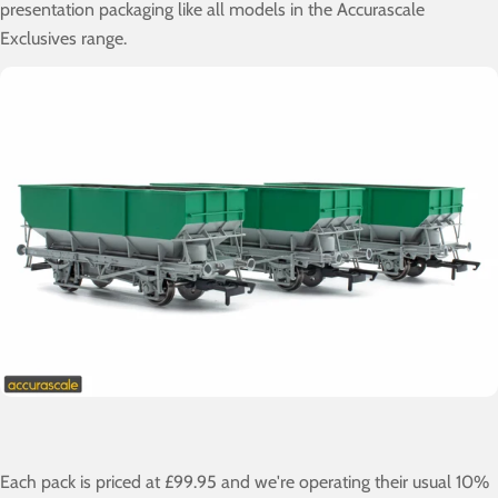
presentation packaging like all models in the Accurascale
Exclusives range.
Each pack is priced at £99.95 and we're operating their usual 10%