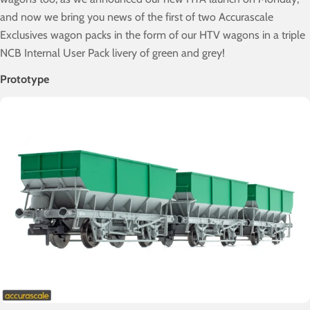
and now we bring you news of the first of two Accurascale
Exclusives wagon packs in the form of our HTV wagons in a triple
NCB Internal User Pack livery of green and grey!
Prototype