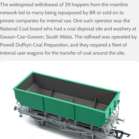
The widespread withdrawal of 21t hoppers from the mainline
network led to many being repurposed by BR or sold on to
private companies for internal use. One such operator was the
National Coal board who had a coal disposal site and washery at
Gwaun-Cae-Gurwen, South Wales. The railhead was operated by
Powell Duffryn Coal Preparation, and they required a fleet of
internal user wagons for the transfer of coal around the site.