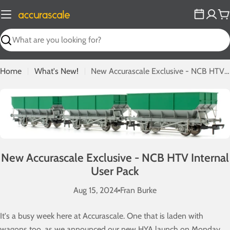
Skip
to
C
content
Search
Home
What's New!
New Accurascale Exclusive - NCB HTV Internal User Pack
New Accurascale Exclusive - NCB HTV Internal
User Pack
Aug 15, 2024
Fran Burke
It's a busy week here at Accurascale. One that is laden with
wagons too, as we announced our new HYA launch on Monday,