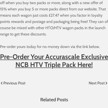
off when you buy two packs or more, along with a new offer of
15% when you buy 5 or more packs direct from our website. That
means each wagon just costs £27.47 when you factor in loyalty
points rewards and postage and packaging being free! They can of
course be mixed with other HTO/HTV wagon packs in the launch
range to get these discounts.
Pre-order yours today for no money down via the link below.
Pre-Order Your Accurascale Exclusive
NCB HTV Triple Pack Here!
Previous Post
Next Post
Related Posts