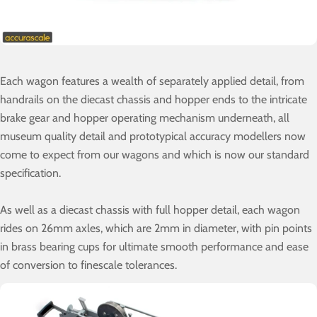
Each wagon features a wealth of separately applied detail, from
handrails on the diecast chassis and hopper ends to the intricate
brake gear and hopper operating mechanism underneath, all
museum quality detail and prototypical accuracy modellers now
come to expect from our wagons and which is now our standard
specification.
As well as a diecast chassis with full hopper detail, each wagon
rides on 26mm axles, which are 2mm in diameter, with pin points
in brass bearing cups for ultimate smooth performance and ease
of conversion to finescale tolerances.