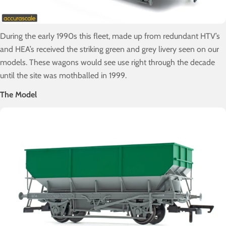
During the early 1990s this fleet, made up from redundant HTV’s
and HEA’s received the striking green and grey livery seen on our
models. These wagons would see use right through the decade
until the site was mothballed in 1999.
The Model