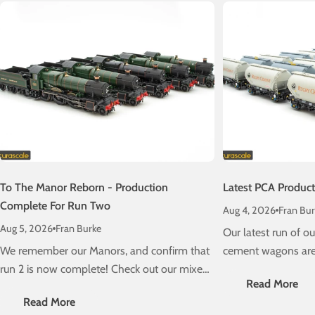
To The Manor Reborn - Production
Latest PCA Produc
Complete For Run Two
Aug 4, 2026
Fran Bur
Aug 5, 2026
Fran Burke
Our latest run of 
We remember our Manors, and confirm that
cement wagons are 
run 2 is now complete! Check out our mixed
schedule! Check ou
Read More
traffic stunners, due on a layout near you
delivery information
Read More
very soon....