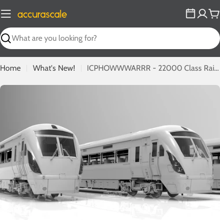
Skip
to
C
content
Search
Home
What's New!
ICPHOWWWARRR - 22000 Class Railcars In OO from IRM!