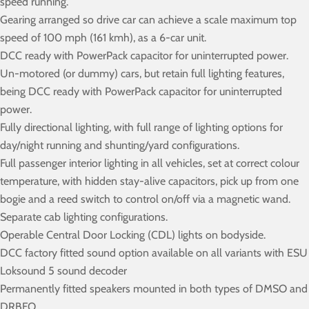
speed running.
Gearing arranged so drive car can achieve a scale maximum top
speed of 100 mph (161 kmh), as a 6-car unit.
DCC ready with PowerPack capacitor for uninterrupted power.
Un-motored (or dummy) cars, but retain full lighting features,
being DCC ready with PowerPack capacitor for uninterrupted
power.
Fully directional lighting, with full range of lighting options for
day/night running and shunting/yard configurations.
Full passenger interior lighting in all vehicles, set at correct colour
temperature, with hidden stay-alive capacitors, pick up from one
bogie and a reed switch to control on/off via a magnetic wand.
Separate cab lighting configurations.
Operable Central Door Locking (CDL) lights on bodyside.
DCC factory fitted sound option available on all variants with ESU
Loksound 5 sound decoder
Permanently fitted speakers mounted in both types of DMSO and
DRBFO.