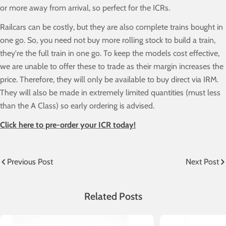
or more away from arrival, so perfect for the ICRs.
Railcars can be costly, but they are also complete trains bought in
one go. So, you need not buy more rolling stock to build a train,
they're the full train in one go. To keep the models cost effective,
we are unable to offer these to trade as their margin increases the
price. Therefore, they will only be available to buy direct via IRM.
They will also be made in extremely limited quantities (must less
than the A Class) so early ordering is advised.
Click here to pre-order your ICR today!
Previous Post
Next Post
Related Posts