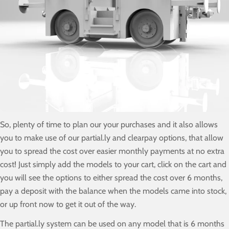
So, plenty of time to plan our your purchases and it also allows
you to make use of our partial.ly and clearpay options, that allow
you to spread the cost over easier monthly payments at no extra
cost! Just simply add the models to your cart, click on the cart and
you will see the options to either spread the cost over 6 months,
pay a deposit with the balance when the models came into stock,
or up front now to get it out of the way.
The partial.ly system can be used on any model that is 6 months