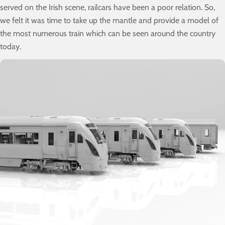
served on the Irish scene, railcars have been a poor relation. So,
we felt it was time to take up the mantle and provide a model of
the most numerous train which can be seen around the country
today.