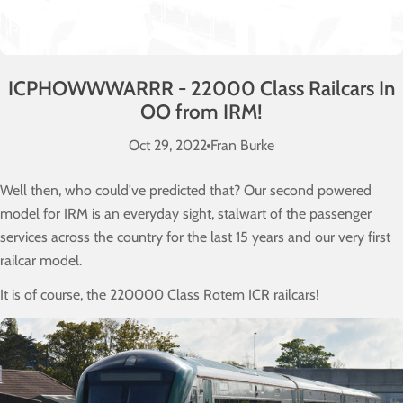
ICPHOWWWARRR - 22000 Class Railcars In
OO from IRM!
Oct 29, 2022
Fran Burke
Well then, who could've predicted that? Our second powered
model for IRM is an everyday sight, stalwart of the passenger
services across the country for the last 15 years and our very first
railcar model.
It is of course, the 220000 Class Rotem ICR railcars!