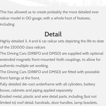
This has allowed us to create probably the most detailed ever
railcar model in OO gauge, with a whole host of features,
including:
Detail
Highly detailed 3, 4 and 6 car railcar sets depicting the life to date
of the 220000 class railcars
The Driving Cars (DRBFO and DMSO) are supplied with optional
extended magnetic front mounted Voith couplings, to allow for
authentic multiple set working.
The Driving Cars (DRBFO and DMSO) are fitted with poseable
front fairings at the front.
Fully detailed die-cast underframe with all cylinders, battery
boxes, cabinets and piping applied separately
Eroded metal, plastic and wire detail parts, including (but not
limited to) roof detail, handrails, door handles, lamp brackets,