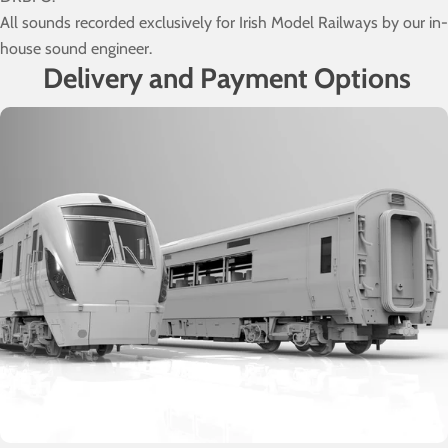
All sounds recorded exclusively for Irish Model Railways by our in-
house sound engineer.
Delivery and Payment Options