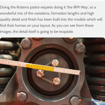
Doing the Rotems justice requires doing it 'the IRM Way', so a
wonderful mix of the variations, formation lengths and high
quality detail and finish has been built into the models which will
find their homes on your layout. As you can see from these
images, the detail itself is going to be exquisite.