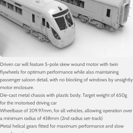
Driven car will feature 5-pole skew wound motor with twin
flywheels for optimum performance while also maintaining
passenger saloon detail, with no blocking of windows by unsightly
motor enclosure.
Die-cast metal chassis with plastic body. Target weight of 650g
for the motorised driving car
Wheelbase of 209.97mm, for all vehicles, allowing operation over
a minimum radius of 438mm (2nd radius set-track)
Metal helical gears fitted for maximum performance and slow