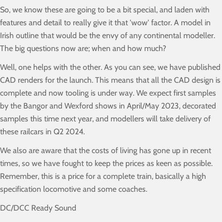
So, we know these are going to be a bit special, and laden with
features and detail to really give it that 'wow' factor. A model in
Irish outline that would be the envy of any continental modeller.
The big questions now are; when and how much?
Well, one helps with the other. As you can see, we have published
CAD renders for the launch. This means that all the CAD design is
complete and now tooling is under way. We expect first samples
by the Bangor and Wexford shows in April/May 2023, decorated
samples this time next year, and modellers will take delivery of
these railcars in Q2 2024.
We also are aware that the costs of living has gone up in recent
times, so we have fought to keep the prices as keen as possible.
Remember, this is a price for a complete train, basically a high
specification locomotive and some coaches.
DC/DCC Ready Sound