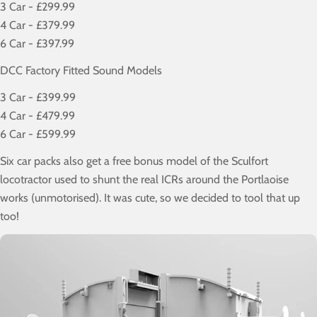
3 Car - £299.99
4 Car - £379.99
6 Car - £397.99
DCC Factory Fitted Sound Models
3 Car - £399.99
4 Car - £479.99
6 Car - £599.99
Six car packs also get a free bonus model of the Sculfort
locotractor used to shunt the real ICRs around the Portlaoise
works (unmotorised). It was cute, so we decided to tool that up
too!