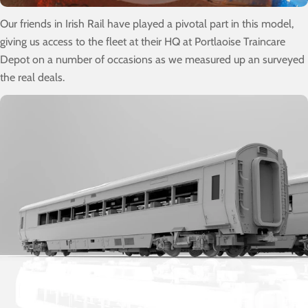
Our friends in Irish Rail have played a pivotal part in this model,
giving us access to the fleet at their HQ at Portlaoise Traincare
Depot on a number of occasions as we measured up an surveyed
the real deals.