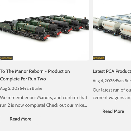
To The Manor Reborn - Production
Latest PCA Produc
Complete For Run Two
Aug 4, 2026
Fran Bur
Aug 5, 2026
Fran Burke
Our latest run of 
We remember our Manors, and confirm that
cement wagons are 
run 2 is now complete! Check out our mixed
schedule! Check ou
Read More
traffic stunners, due on a layout near you
delivery information
Read More
very soon....