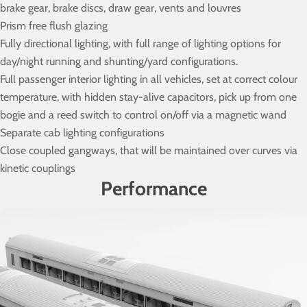
brake gear, brake discs, draw gear, vents and louvres
Prism free flush glazing
Fully directional lighting, with full range of lighting options for
day/night running and shunting/yard configurations.
Full passenger interior lighting in all vehicles, set at correct colour
temperature, with hidden stay-alive capacitors, pick up from one
bogie and a reed switch to control on/off via a magnetic wand
Separate cab lighting configurations
Close coupled gangways, that will be maintained over curves via
kinetic couplings
Performance