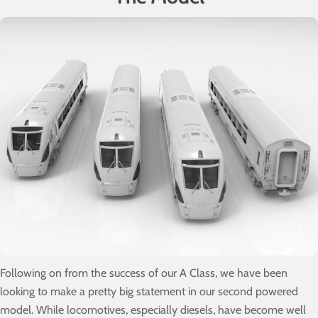
Following on from the success of our A Class, we have been
looking to make a pretty big statement in our second powered
model. While locomotives, especially diesels, have become well