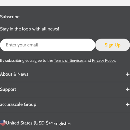
Subscribe
Stay in the loop with all news!
Email
Sign Up
By subscribing you agree to the
Terms of Services
and
Privacy Policy.
About & News
Support
accurascale Group
C
L
United States (USD $)
English