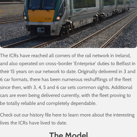
The ICRs have reached all corners of the rail network in Ireland,
and also operated on cross-border 'Enterprise' duties to Belfast in
their 15 years on our network to date. Originally delivered in 3 and
6 car formats, there has been numerous reshufflings of the fleet
since then, with 3, 4, 5 and 6 car sets common sights. Additional
cars are even being delivered currently, with the fleet proving to
be totally reliable and completely dependable.
Check out our history file here to learn more about the interesting
lives the ICRs have lived to date.
The Model