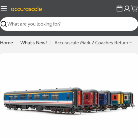
Skip
to
C
content
Search
Home
What's New!
Accurascale Mark 2 Coaches Return – Phase 1 Mark 2c 'Missing Link' Leads the Range