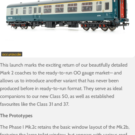
This launch marks the exciting return of our beautifully detailed
Mark 2 coaches to the ready-to-run OO gauge market— and
allows us to introduce another variant that has never been
produced before in ready-to-run format. They serve as ideal
companions to our new Class 50, as well as established
favourites like the Class 31 and 37.
The Prototypes
The Phase I Mk.2c retains the basic window layout of the Mk.2b,
featuring the large toilet window, but appears with various roof