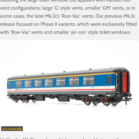
vent configurations: large 'G' style vents, smaller 'GM' vents, or in
some cases, the later Mk.2c’s 'Roe-Vac' vents. Our previous Mk.2c
release focused on Phase II variants, which were exclusively fitted
with 'Roe-Vac' vents and smaller 'air-con' style toilet windows.