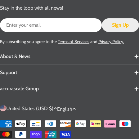
Stay in the loop with all news!
Email
Sign Up
By subscribing you agree to the
Terms of Services
and
Privacy Policy.
About & News
Support
accurascale Group
C
L
United States (USD $)
English
o
a
u
n
Payment
n
g
methods