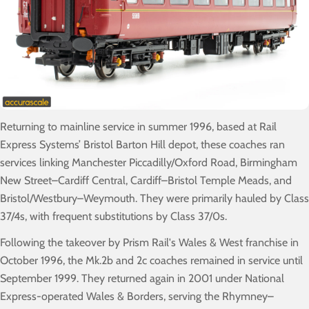
Returning to mainline service in summer 1996, based at Rail
Express Systems’ Bristol Barton Hill depot, these coaches ran
services linking Manchester Piccadilly/Oxford Road, Birmingham
New Street–Cardiff Central, Cardiff–Bristol Temple Meads, and
Bristol/Westbury–Weymouth. They were primarily hauled by Class
37/4s, with frequent substitutions by Class 37/0s.
Following the takeover by Prism Rail's Wales & West franchise in
October 1996, the Mk.2b and 2c coaches remained in service until
September 1999. They returned again in 2001 under National
Express-operated Wales & Borders, serving the Rhymney–