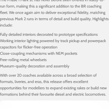
run form, making this a significant addition to the BR coaching
fleet. We once again aim to deliver exceptional fidelity, matching
previous Mark 2 runs in terms of detail and build quality. Highlights
include:
Fully detailed interiors decorated to prototype specifications
Working interior lighting powered by track pickup and powerpack
capacitors for flicker-free operation
Close-coupling mechanisms with NEM pockets
Free-rolling metal wheelsets
Museum-quality decoration and assembly
With over 20 coaches available across a broad selection of
formats, liveries, and eras, this release offers excellent
opportunities for modellers to expand existing rakes or build new
formations behind their favourite diesel and electric locomotives.