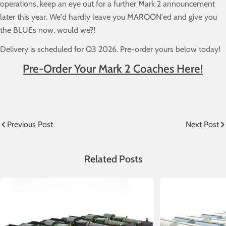
operations, keep an eye out for a further Mark 2 announcement
later this year. We'd hardly leave you MAROON'ed and give you
the BLUEs now, would we?!
Delivery is scheduled for Q3 2026. Pre-order yours below today!
Pre-Order Your Mark 2 Coaches Here!
Previous Post
Next Post
Related Posts