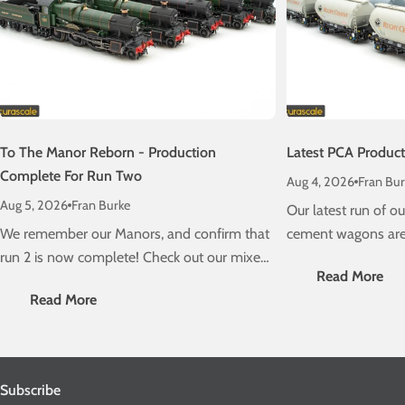
To The Manor Reborn - Production
Latest PCA Produc
Complete For Run Two
Aug 4, 2026
Fran Bur
Aug 5, 2026
Fran Burke
Our latest run of 
We remember our Manors, and confirm that
cement wagons are 
run 2 is now complete! Check out our mixed
schedule! Check ou
Read More
traffic stunners, due on a layout near you
delivery information
Read More
very soon....
Subscribe