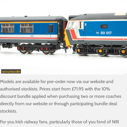
Models are available for pre-order now via our website and
authorised stockists. Prices start from £71.95 with the 10%
discount bundle applied when purchasing two or more coaches
directly from our website or through participating bundle deal
stockists.
For you Irish railway fans, particularly those of you fond of NIR