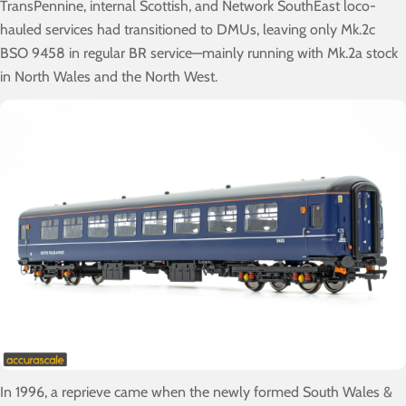
TransPennine, internal Scottish, and Network SouthEast loco-
hauled services had transitioned to DMUs, leaving only Mk.2c
BSO 9458 in regular BR service—mainly running with Mk.2a stock
in North Wales and the North West.
In 1996, a reprieve came when the newly formed South Wales &