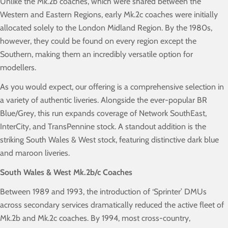
Unlike the Mk.2b coaches, which were shared between the
Western and Eastern Regions, early Mk.2c coaches were initially
allocated solely to the London Midland Region. By the 1980s,
however, they could be found on every region except the
Southern, making them an incredibly versatile option for
modellers.
As you would expect, our offering is a comprehensive selection in
a variety of authentic liveries. Alongside the ever-popular BR
Blue/Grey, this run expands coverage of Network SouthEast,
InterCity, and TransPennine stock. A standout addition is the
striking South Wales & West stock, featuring distinctive dark blue
and maroon liveries.
South Wales & West Mk.2b/c Coaches
Between 1989 and 1993, the introduction of ‘Sprinter’ DMUs
across secondary services dramatically reduced the active fleet of
Mk.2b and Mk.2c coaches. By 1994, most cross-country,