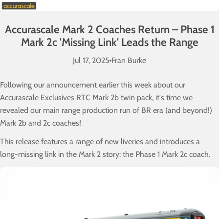
Accurascale Mark 2 Coaches Return – Phase 1
Mark 2c 'Missing Link' Leads the Range
Jul 17, 2025
Fran Burke
Following our announcement earlier this week about our
Accurascale Exclusives RTC Mark 2b twin pack, it's time we
revealed our main range production run of BR era (and beyond!)
Mark 2b and 2c coaches!
This release features a range of new liveries and introduces a
long-missing link in the Mark 2 story: the Phase 1 Mark 2c coach.