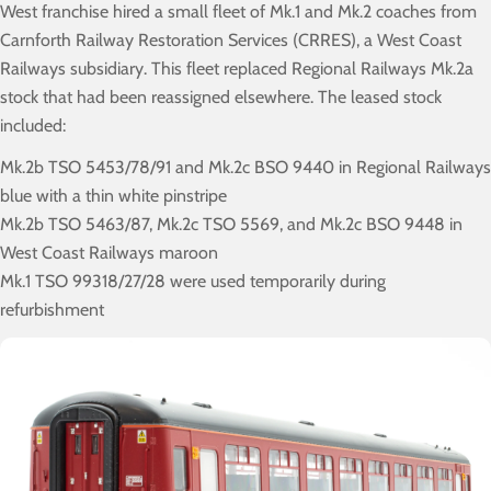
West franchise hired a small fleet of Mk.1 and Mk.2 coaches from
Carnforth Railway Restoration Services (CRRES), a West Coast
Railways subsidiary. This fleet replaced Regional Railways Mk.2a
stock that had been reassigned elsewhere. The leased stock
included:
Mk.2b TSO 5453/78/91 and Mk.2c BSO 9440 in Regional Railways
blue with a thin white pinstripe
Mk.2b TSO 5463/87, Mk.2c TSO 5569, and Mk.2c BSO 9448 in
West Coast Railways maroon
Mk.1 TSO 99318/27/28 were used temporarily during
refurbishment