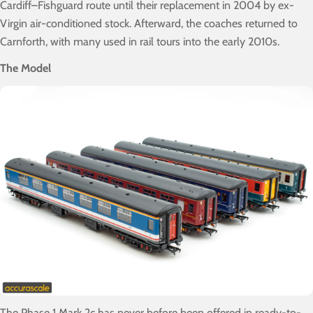
Cardiff–Fishguard route until their replacement in 2004 by ex-
Virgin air-conditioned stock. Afterward, the coaches returned to
Carnforth, with many used in rail tours into the early 2010s.
The Model
The Phase 1 Mark 2c has never before been offered in ready-to-