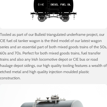
Tooled as part of our Bulleid triangulated underframe project, our
CIE fuel oil tanker wagon is the third model of our latest wagon
series and an essential part of both mixed goods trains of the 50s,
60s and 70s. Perfect for both mixed goods trains, fuel transfer
trains and also any Irish locomotive depot or CIE bus or road
haulage depot sidings, our high quality tooling features a wealth of
etched metal and high quality injection moulded plastic
construction.