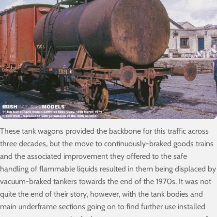
These tank wagons provided the backbone for this traffic across
three decades, but the move to continuously-braked goods trains
and the associated improvement they offered to the safe
handling of flammable liquids resulted in them being displaced by
vacuum-braked tankers towards the end of the 1970s. It was not
quite the end of their story, however, with the tank bodies and
main underframe sections going on to find further use installed