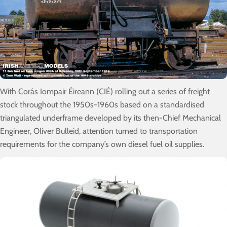
With Corás Iompair Éireann (CIÉ) rolling out a series of freight
stock throughout the 1950s-1960s based on a standardised
triangulated underframe developed by its then-Chief Mechanical
Engineer, Oliver Bulleid, attention turned to transportation
requirements for the company’s own diesel fuel oil supplies.