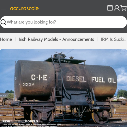
Skip
to
C
content
Search
Home
Irish Railway Models - Announcements
IRM Is Sucking Diesel As Fuel Oil Tank Wagon Announced