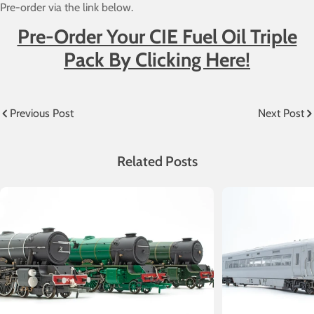
Pre-order via the link below.
Pre-Order Your CIE Fuel Oil Triple
Pack By Clicking Her
e!
Previous Post
Next Post
Related Posts