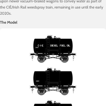
upon newer vacuum-braked wagons to convey water as part of
the CIÉ/Irish Rail weedspray train, remaining in use until the early
2020s.
The Model