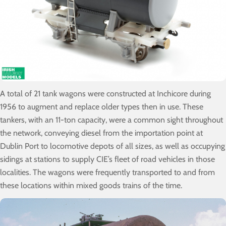
A total of 21 tank wagons were constructed at Inchicore during
1956 to augment and replace older types then in use. These
tankers, with an 11-ton capacity, were a common sight throughout
the network, conveying diesel from the importation point at
Dublin Port to locomotive depots of all sizes, as well as occupying
sidings at stations to supply CIE’s fleet of road vehicles in those
localities. The wagons were frequently transported to and from
these locations within mixed goods trains of the time.