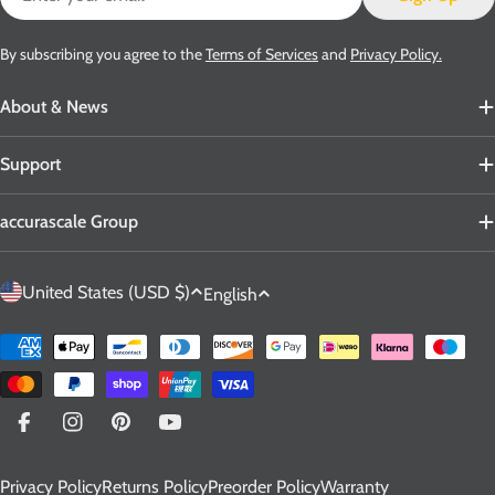
By subscribing you agree to the
Terms of Services
and
Privacy Policy.
About & News
Support
accurascale Group
C
L
United States (USD $)
English
o
a
u
n
Payment
n
g
methods
t
u
r
a
Facebook
Instagram
Pinterest
YouTube
y
g
Privacy Policy
Returns Policy
Preorder Policy
Warranty
/
e