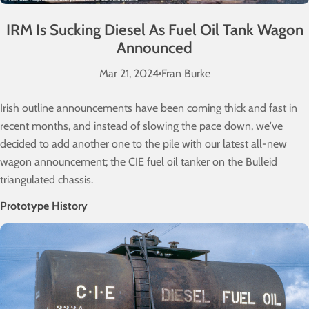
IRM Is Sucking Diesel As Fuel Oil Tank Wagon
Announced
Mar 21, 2024
Fran Burke
Irish outline announcements have been coming thick and fast in
recent months, and instead of slowing the pace down, we've
decided to add another one to the pile with our latest all-new
wagon announcement; the CIE fuel oil tanker on the Bulleid
triangulated chassis.
Prototype History