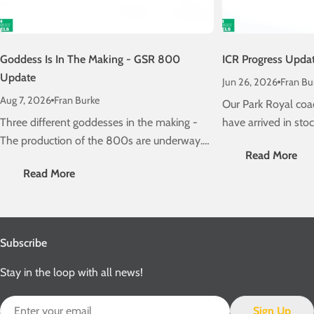
Goddess Is In The Making - GSR 800
ICR Progress Upda
Update
Jun 26, 2026
Fran Bu
Aug 7, 2026
Fran Burke
Our Park Royal coa
Three different goddesses in the making -
have arrived in stock
The production of the 800s are underway.
the progress of our 
Read More
Check out the latest news here...
Class 22000 ICRs
Read More
Subscribe
Stay in the loop with all news!
Email
Sign Up