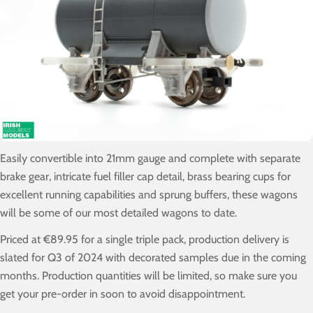
Easily convertible into 21mm gauge and complete with separate
brake gear, intricate fuel filler cap detail, brass bearing cups for
excellent running capabilities and sprung buffers, these wagons
will be some of our most detailed wagons to date.
Priced at €89.95 for a single triple pack, production delivery is
slated for Q3 of 2024 with decorated samples due in the coming
months. Production quantities will be limited, so make sure you
get your pre-order in soon to avoid disappointment.