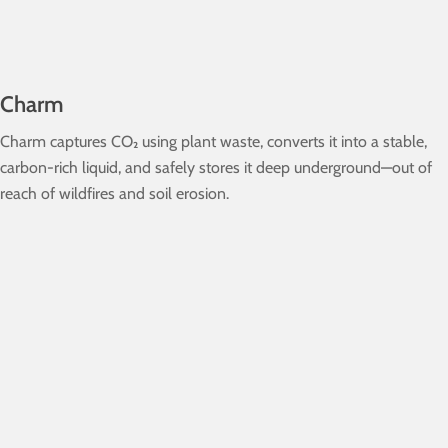
Charm
Charm captures CO₂ using plant waste, converts it into a stable,
carbon-rich liquid, and safely stores it deep underground—out of
reach of wildfires and soil erosion.