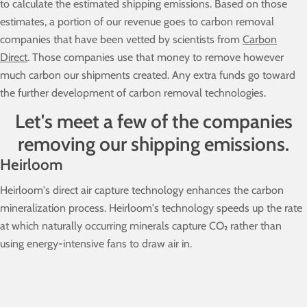
to calculate the estimated shipping emissions. Based on those
estimates, a portion of our revenue goes to carbon removal
companies that have been vetted by scientists from
Carbon
Direct
. Those companies use that money to remove however
much carbon our shipments created. Any extra funds go toward
the further development of carbon removal technologies.
Let's meet a few of the companies
removing our shipping emissions.
Heirloom
Heirloom's direct air capture technology enhances the carbon
mineralization process. Heirloom's technology speeds up the rate
at which naturally occurring minerals capture CO₂ rather than
using energy-intensive fans to draw air in.