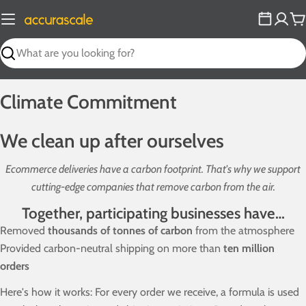
Skip
to
C
content
Search
Climate Commitment
We clean up after ourselves
Ecommerce deliveries have a carbon footprint. That's why we support
cutting-edge companies that remove carbon from the air.
Together, participating businesses have…
Removed
thousands of tonnes of carbon
from the atmosphere
Provided carbon-neutral shipping on more than
ten million
orders
Here's how it works: For every order we receive, a formula is used