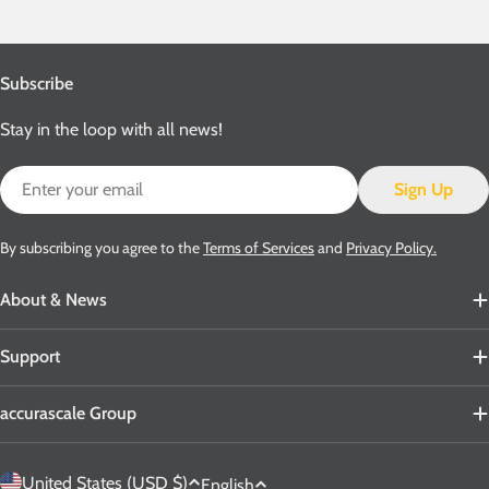
Subscribe
Stay in the loop with all news!
Email
Sign Up
By subscribing you agree to the
Terms of Services
and
Privacy Policy.
About & News
Support
accurascale Group
C
L
United States (USD $)
English