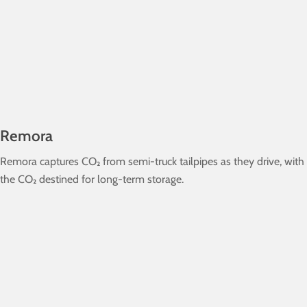
Remora
Remora captures CO₂ from semi-truck tailpipes as they drive, with
the CO₂ destined for long-term storage.