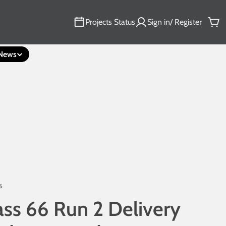
Projects Status
Sign in/ Register
Car
News
6
ass 66 Run 2 Delivery