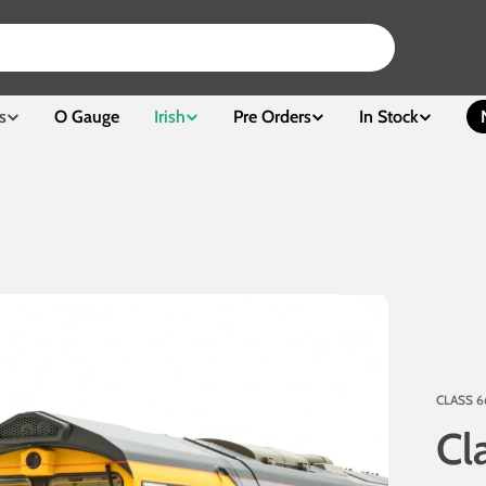
s
O Gauge
Irish
Pre Orders
In Stock
CLASS 6
Cl