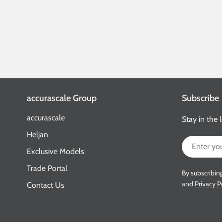
accurascale Group
Subscribe
accurascale
Stay in the 
Heljan
Email
Exclusive Models
Trade Portal
By subscribin
and
Privacy P
Contact Us