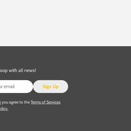
loop with all news!
Sign Up
g you agree to the
Terms of Services
olicy.