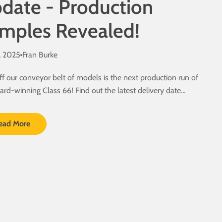
date - Production
mples Revealed!
, 2025
Fran Burke
ff our conveyor belt of models is the next production run of
ard-winning Class 66! Find out the latest delivery date
.
ead More