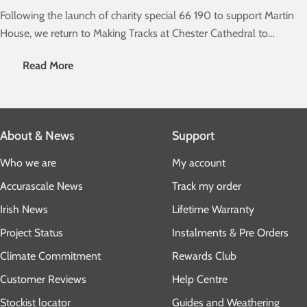
Following the launch of charity special 66 190 to support Martin
House, we return to Making Tracks at Chester Cathedral to
unveil our main range of sheds....
Read More
About & News
Support
Who we are
My account
Accurascale News
Track my order
Irish News
Lifetime Warranty
Project Status
Instalments & Pre Orders
Climate Commitment
Rewards Club
Customer Reviews
Help Centre
Stockist locator
Guides and Weathering