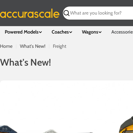
Skip
to
Search
content
Powered Models
Coaches
Wagons
Accessorie
Home
What's New!
Freight
W
What's New!
h
a
t
'
s