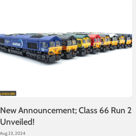
New Announcement; Class 66 Run 2
Unveiled!
Aug 23, 2024