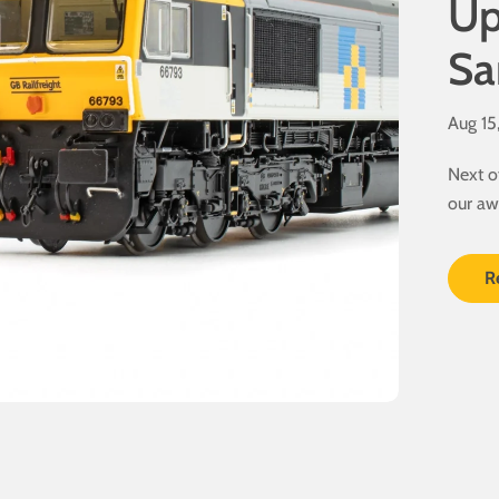
Up
Sa
Aug 15
Next o
our aw
here...
R