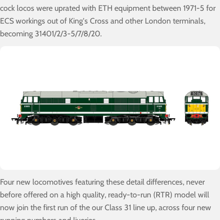
cock locos were uprated with ETH equipment between 1971-5 for
ECS workings out of King's Cross and other London terminals,
becoming 31401/2/3-5/7/8/20.
Four new locomotives featuring these detail differences, never
before offered on a high quality, ready-to-run (RTR) model will
now join the first run of the our Class 31 line up, across four new