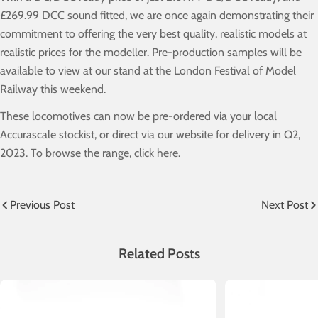
£269.99 DCC sound fitted, we are once again demonstrating their
commitment to offering the very best quality, realistic models at
realistic prices for the modeller. Pre-production samples will be
available to view at our stand at the London Festival of Model
Railway this weekend.
These locomotives can now be pre-ordered via your local
Accurascale stockist, or direct via our website for delivery in Q2,
2023. To browse the range,
click here.
Previous Post
Next Post
Related Posts