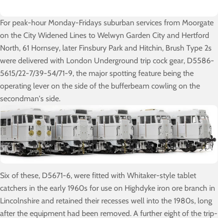
For peak-hour Monday-Fridays suburban services from Moorgate
on the City Widened Lines to Welwyn Garden City and Hertford
North, 61 Hornsey, later Finsbury Park and Hitchin, Brush Type 2s
were delivered with London Underground trip cock gear, D5586-
5615/22-7/39-54/71-9, the major spotting feature being the
operating lever on the side of the bufferbeam cowling on the
secondman's side.
Six of these, D5671-6, were fitted with Whitaker-style tablet
catchers in the early 1960s for use on Highdyke iron ore branch in
Lincolnshire and retained their recesses well into the 1980s, long
after the equipment had been removed. A further eight of the trip-