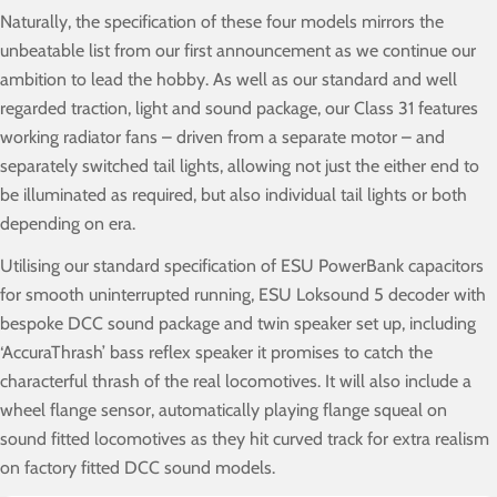
Naturally, the specification of these four models mirrors the
unbeatable list from our first announcement as we continue our
ambition to lead the hobby. As well as our standard and well
regarded traction, light and sound package, our Class 31 features
working radiator fans – driven from a separate motor – and
separately switched tail lights, allowing not just the either end to
be illuminated as required, but also individual tail lights or both
depending on era.
Utilising our standard specification of ESU PowerBank capacitors
for smooth uninterrupted running, ESU Loksound 5 decoder with
bespoke DCC sound package and twin speaker set up, including
‘AccuraThrash’ bass reflex speaker it promises to catch the
characterful thrash of the real locomotives. It will also include a
wheel flange sensor, automatically playing flange squeal on
sound fitted locomotives as they hit curved track for extra realism
on factory fitted DCC sound models.