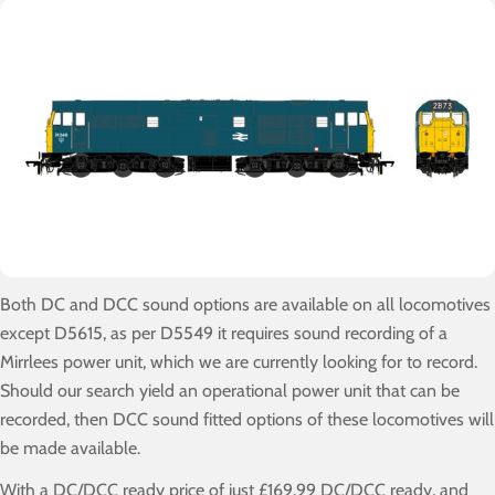
Both DC and DCC sound options are available on all locomotives
except D5615, as per D5549 it requires sound recording of a
Mirrlees power unit, which we are currently looking for to record.
Should our search yield an operational power unit that can be
recorded, then DCC sound fitted options of these locomotives will
be made available.
With a DC/DCC ready price of just £169.99 DC/DCC ready, and