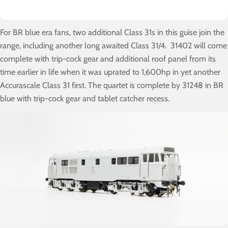
For BR blue era fans, two additional Class 31s in this guise join the
range, including another long awaited Class 31/4. 31402 will come
complete with trip-cock gear and additional roof panel from its
time earlier in life when it was uprated to 1,600hp in yet another
Accurascale Class 31 first. The quartet is complete by 31248 in BR
blue with trip-cock gear and tablet catcher recess.