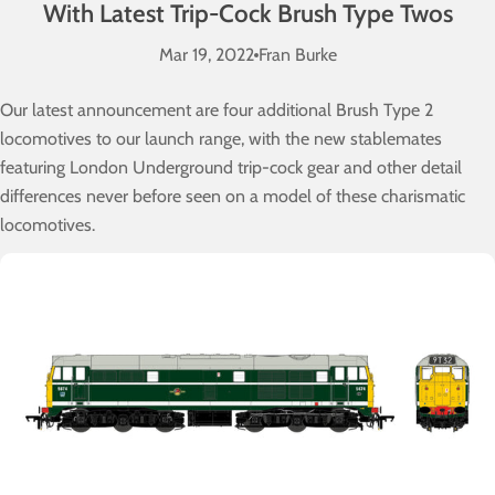
With Latest Trip-Cock Brush Type Twos
Mar 19, 2022
Fran Burke
Our latest announcement are four additional Brush Type 2
locomotives to our launch range, with the new stablemates
featuring London Underground trip-cock gear and other detail
differences never before seen on a model of these charismatic
locomotives.