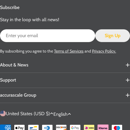
Subscribe
Stay in the loop with all news!
Email
Sign Up
By subscribing you agree to the
Terms of Services
and
Privacy Policy.
About & News
Support
accurascale Group
C
L
United States (USD $)
English
o
a
u
n
Payment