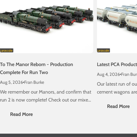
To The Manor Reborn - Production
Latest PCA Produc
Complete For Run Two
Aug 4, 2026
Fran Bur
Aug 5, 2026
Fran Burke
Our latest run of 
We remember our Manors, and confirm that
cement wagons are 
run 2 is now complete! Check out our mixed
schedule! Check ou
Read More
traffic stunners, due on a layout near you
delivery information
Read More
very soon....