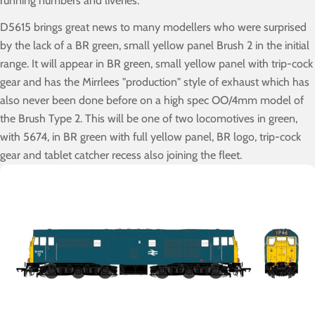
running numbers and liveries.
D5615 brings great news to many modellers who were surprised
by the lack of a BR green, small yellow panel Brush 2 in the initial
range. It will appear in BR green, small yellow panel with trip-cock
gear and has the Mirrlees "production" style of exhaust which has
also never been done before on a high spec OO/4mm model of
the Brush Type 2. This will be one of two locomotives in green,
with 5674, in BR green with full yellow panel, BR logo, trip-cock
gear and tablet catcher recess also joining the fleet.