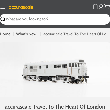
Skip
to
C
content
Search
Home
What's New!
accurascale Travel To The Heart Of London With Latest Trip-Cock Brush Type Twos
accurascale Travel To The Heart Of London